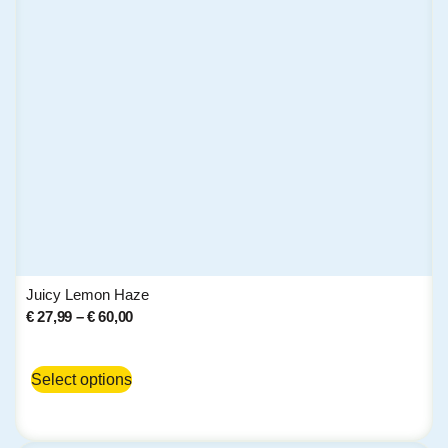
Juicy Lemon Haze
€
27,99
–
€
60,00
Select options