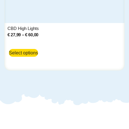
CBD High Lights
€
27,99
–
€
60,00
Select options