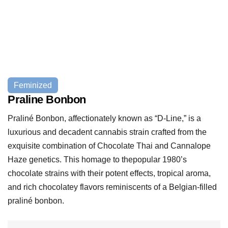
Feminized
Praline Bonbon
Praliné Bonbon, affectionately known as “D-Line,” is a
luxurious and decadent cannabis strain crafted from the
exquisite combination of Chocolate Thai and Cannalope
Haze genetics. This homage to thepopular 1980’s
chocolate strains with their potent effects, tropical aroma,
and rich chocolatey flavors reminiscents of a Belgian-filled
praliné bonbon.