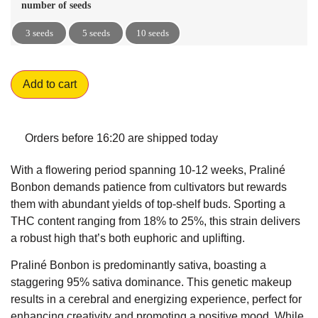
number of seeds
3 seeds
5 seeds
10 seeds
Add to cart
Orders before 16:20 are shipped today
With a flowering period spanning 10-12 weeks, Praliné
Bonbon demands patience from cultivators but rewards
them with abundant yields of top-shelf buds. Sporting a
THC content ranging from 18% to 25%, this strain delivers
a robust high that’s both euphoric and uplifting.
Praliné Bonbon is predominantly sativa, boasting a
staggering 95% sativa dominance. This genetic makeup
results in a cerebral and energizing experience, perfect for
enhancing creativity and promoting a positive mood. While