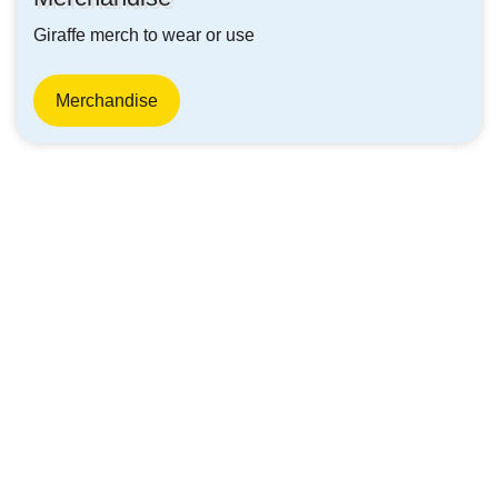
Giraffe merch to wear or use
Merchandise