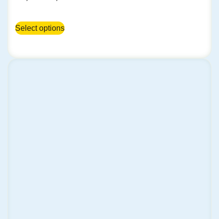
Select options