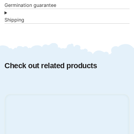
Germination guarantee
Shipping
Check out related products