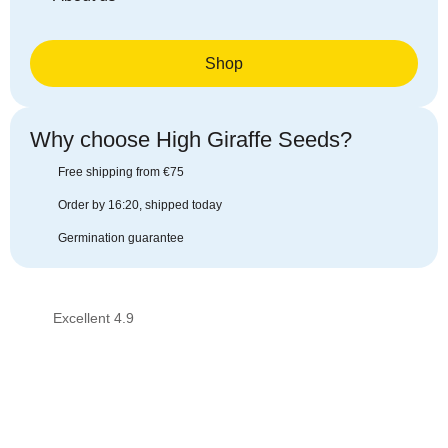
Shop
Why choose High Giraffe Seeds?​
Free shipping from €75
Order by 16:20, shipped today
Germination guarantee
Excellent 4.9