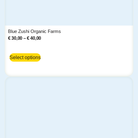
Blue Zushi Organic Farms
€
30,00
–
€
40,00
Select options