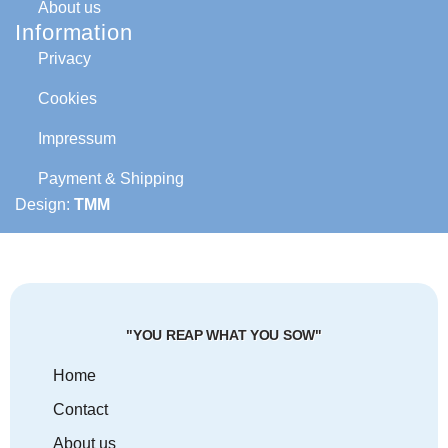
About us
Information
Privacy
Cookies
Impressum
Payment & Shipping
Design:
TMM
"YOU REAP WHAT YOU SOW"
Home
Contact
About us