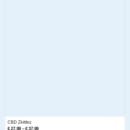
CBD Zkittlez
€
27,99
–
€
37,99