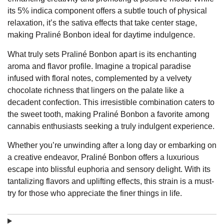
its 5% indica component offers a subtle touch of physical
relaxation, it’s the sativa effects that take center stage,
making Praliné Bonbon ideal for daytime indulgence.
What truly sets Praliné Bonbon apart is its enchanting
aroma and flavor profile. Imagine a tropical paradise
infused with floral notes, complemented by a velvety
chocolate richness that lingers on the palate like a
decadent confection. This irresistible combination caters to
the sweet tooth, making Praliné Bonbon a favorite among
cannabis enthusiasts seeking a truly indulgent experience.
Whether you’re unwinding after a long day or embarking on
a creative endeavor, Praliné Bonbon offers a luxurious
escape into blissful euphoria and sensory delight. With its
tantalizing flavors and uplifting effects, this strain is a must-
try for those who appreciate the finer things in life.