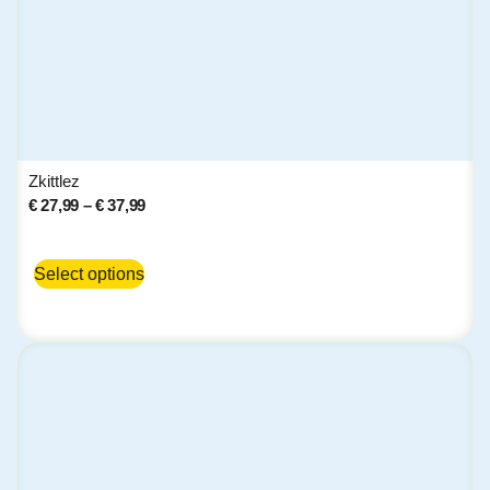
Zkittlez
€
27,99
–
€
37,99
Select options