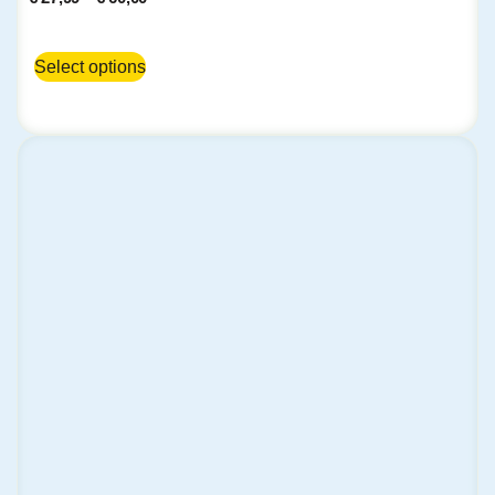
Select options