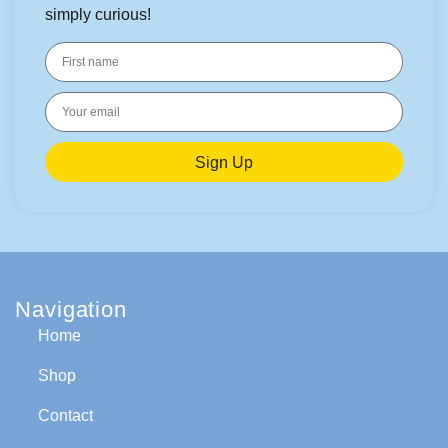
simply curious!
Sign Up
Navigation
Home
Shop
Contact