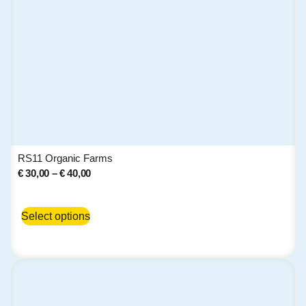
RS11 Organic Farms
€
30,00
–
€
40,00
Select options