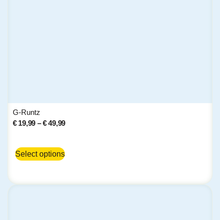
G-Runtz
€
19,99
–
€
49,99
Select options