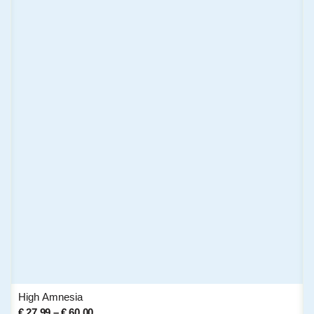
High Amnesia
€
27,99
–
€
60,00