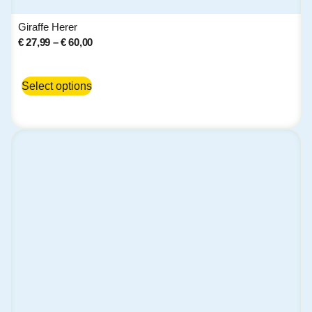
Giraffe Herer
€
27,99
–
€
60,00
Select options