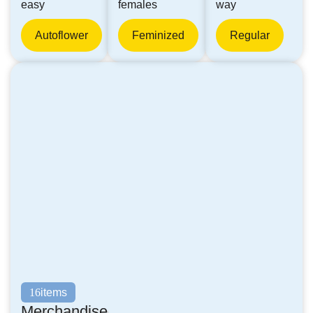
easy
females
way
Autoflower
Feminized
Regular
items
16
Merchandise