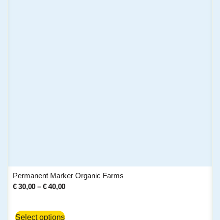
Permanent Marker Organic Farms
€
30,00
–
€
40,00
Select options