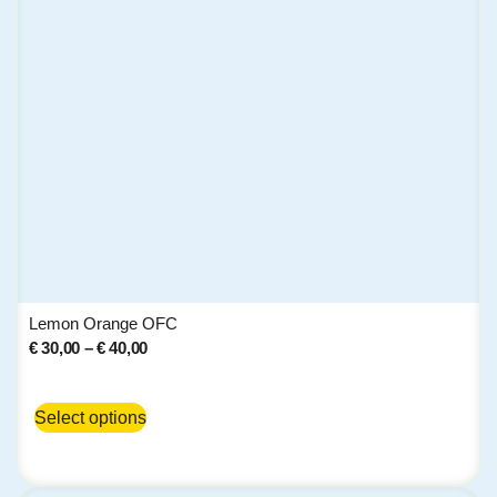
Lemon Orange OFC
€
30,00
–
€
40,00
Select options