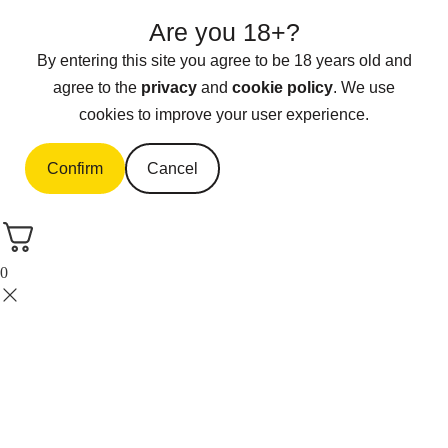
Are you 18+?
By entering this site you agree to be 18 years old and
agree to the
privacy
and
cookie policy
. We use
cookies to improve your user experience.
Confirm
Cancel
0