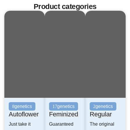
Product categories
genetics
genetics
genetics
8
17
2
Autoflower
Feminized
Regular
Just take it
Guaranteed
The original