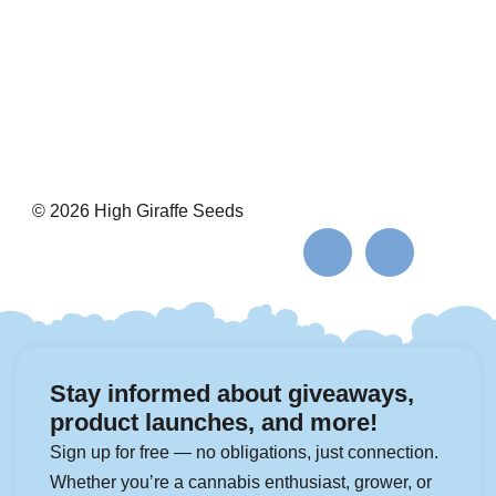
© 2026 High Giraffe Seeds
Stay informed about giveaways,
product launches, and more!
Sign up for free — no obligations, just connection.
Whether you’re a cannabis enthusiast, grower, or