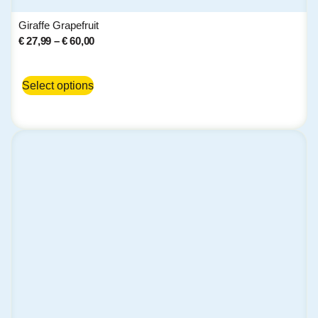
Giraffe Grapefruit
€
27,99
–
€
60,00
Select options