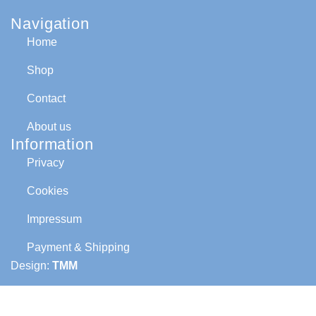
Navigation
Home
Shop
Contact
About us
Information
Privacy
Cookies
Impressum
Payment & Shipping
Design:
TMM