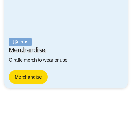
items
16
Merchandise
Giraffe merch to wear or use
Merchandise