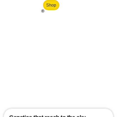
Shop
®