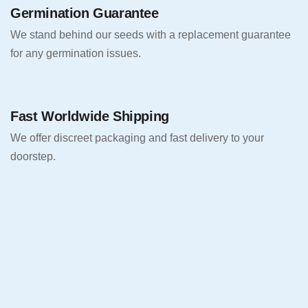
Germination Guarantee
We stand behind our seeds with a replacement guarantee
for any germination issues.
Fast Worldwide Shipping
We offer discreet packaging and fast delivery to your
doorstep.