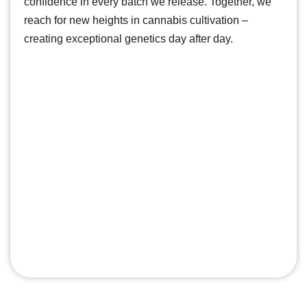
confidence in every batch we release. Together, we
reach for new heights in cannabis cultivation –
creating exceptional genetics day after day.