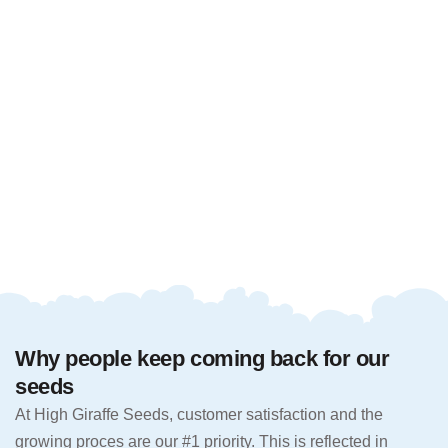
Why people keep coming back for our
seeds
At High Giraffe Seeds, customer satisfaction and the
growing proces are our #1 priority. This is reflected in