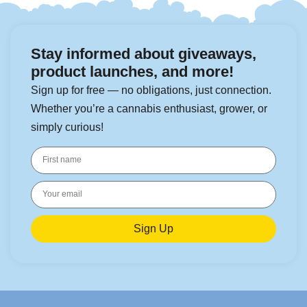
Stay informed about giveaways,
product launches, and more!
Sign up for free — no obligations, just connection.
Whether you’re a cannabis enthusiast, grower, or
simply curious!
Sign Up