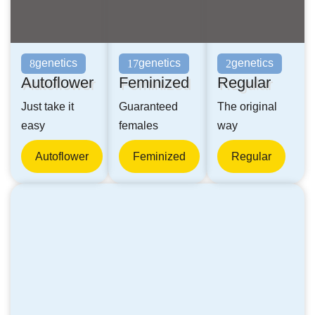
genetics
genetics
genetics
8
17
2
Autoflower
Feminized
Regular
Just take it
Guaranteed
The original
easy
females
way
Autoflower
Feminized
Regular