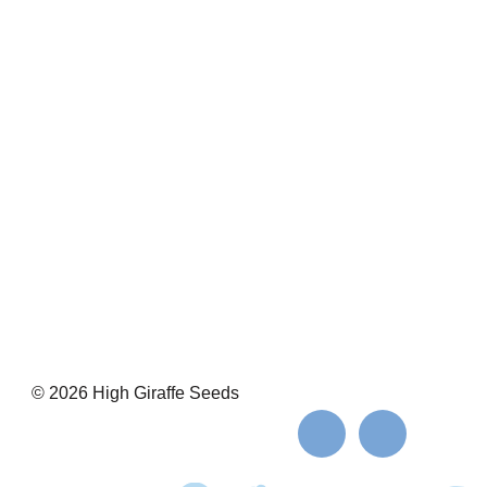
© 2026 High Giraffe Seeds