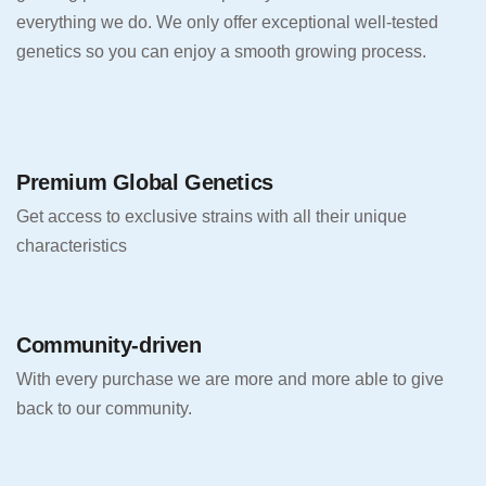
everything we do. We only offer exceptional well-tested
genetics so you can enjoy a smooth growing process.
Premium Global Genetics
Get access to exclusive strains with all their unique
characteristics
Community-driven
With every purchase we are more and more able to give
back to our community.