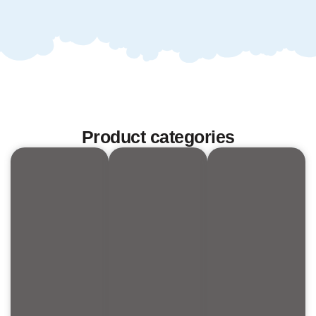
Product categories