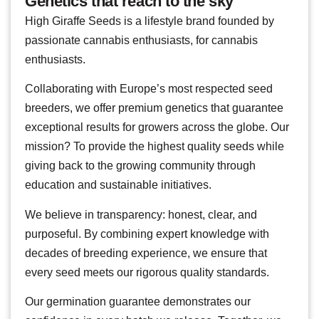
Genetics that reach to the sky
High Giraffe Seeds is a lifestyle brand founded by
passionate cannabis enthusiasts, for cannabis
enthusiasts.
Collaborating with Europe’s most respected seed
breeders, we offer premium genetics that guarantee
exceptional results for growers across the globe. Our
mission? To provide the highest quality seeds while
giving back to the growing community through
education and sustainable initiatives.
We believe in transparency: honest, clear, and
purposeful. By combining expert knowledge with
decades of breeding experience, we ensure that
every seed meets our rigorous quality standards.
Our germination guarantee demonstrates our