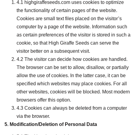
4.1 highgiraffeseeds.com uses cookies to optimize
the functionality of certain pages of the website.
Cookies are small text files placed on the visitor’s
computer by a page of the website. Information such
as certain preferences of the visitor is stored in such a
cookie, so that High Giraffe Seeds can serve the
visitor better on a subsequent visit.
4.2 The visitor can decide how cookies are handled.
The browser can be set to allow, disallow, or partially
allow the use of cookies. In the latter case, it can be
specified which websites may place cookies. For all
other websites, cookies will be blocked. Most modern
browsers offer this option.
4.3 Cookies can always be deleted from a computer
via the browser.
5. Modification/Deletion of Personal Data