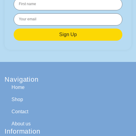
Sign Up
Navigation
Home
Shop
Contact
About us
Information