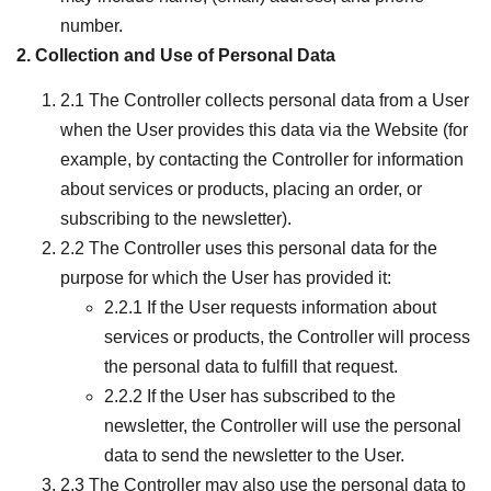
number.
2. Collection and Use of Personal Data
2.1 The Controller collects personal data from a User
when the User provides this data via the Website (for
example, by contacting the Controller for information
about services or products, placing an order, or
subscribing to the newsletter).
2.2 The Controller uses this personal data for the
purpose for which the User has provided it:
2.2.1 If the User requests information about
services or products, the Controller will process
the personal data to fulfill that request.
2.2.2 If the User has subscribed to the
newsletter, the Controller will use the personal
data to send the newsletter to the User.
2.3 The Controller may also use the personal data to