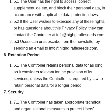
5.1 The User has the right to access, correct,
supplement, delete, and block their personal data, in
accordance with applicable data protection laws.
5.2 If the User wishes to exercise any of these rights,
or has questions about this Privacy Policy, they can
contact the Controller at info@highgiraffeseeds.com.
5.3 Users can unsubscribe from the newsletter by
sending an email to info@highgiraffeseeds.com.
6. Retention Period
6.1 The Controller retains personal data for as long
as it considers relevant for the provision of its
services, unless the Controller is required by law to
retain personal data for a longer period.
7. Security
7.1 The Controller has taken appropriate technical
and organizational measures to protect Users’