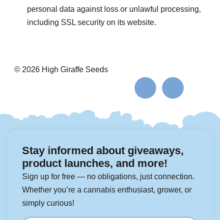
personal data against loss or unlawful processing,
including SSL security on its website.
© 2026 High Giraffe Seeds
Stay informed about giveaways,
product launches, and more!
Sign up for free — no obligations, just connection.
Whether you’re a cannabis enthusiast, grower, or
simply curious!