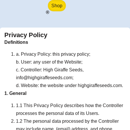
Shop
®
Privacy Policy
Definitions
a. Privacy Policy: this privacy policy;
b. User: any user of the Website;
c. Controller: High Giraffe Seeds,
info@highgiraffeseeds.com;
d. Website: the website under highgiraffeseeds.com.
1. General
1.1 This Privacy Policy describes how the Controller
processes the personal data of its Users.
1.2 The personal data processed by the Controller
may include name, (email) address, and phone