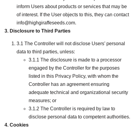
inform Users about products or services that may be
of interest. If the User objects to this, they can contact
info@highgiraffeseeds.com.
3. Disclosure to Third Parties
3.1 The Controller will not disclose Users’ personal
data to third parties, unless:
3.1.1 The disclosure is made to a processor
engaged by the Controller for the purposes
listed in this Privacy Policy, with whom the
Controller has an agreement ensuring
adequate technical and organizational security
measures; or
3.1.2 The Controller is required by law to
disclose personal data to competent authorities.
4. Cookies