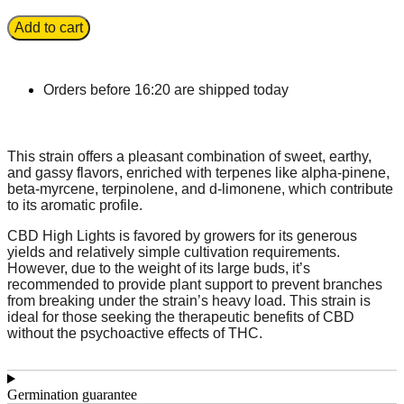
Add to cart
Orders before 16:20 are shipped today
This strain offers a pleasant combination of sweet, earthy,
and gassy flavors, enriched with terpenes like alpha-pinene,
beta-myrcene, terpinolene, and d-limonene, which contribute
to its aromatic profile.
CBD High Lights is favored by growers for its generous
yields and relatively simple cultivation requirements.
However, due to the weight of its large buds, it’s
recommended to provide plant support to prevent branches
from breaking under the strain’s heavy load. This strain is
ideal for those seeking the therapeutic benefits of CBD
without the psychoactive effects of THC.
Germination guarantee