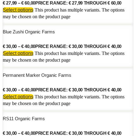
€
27,99
–
€
60,00
PRICE RANGE: € 27,99 THROUGH € 60,00
Select options
This product has multiple variants. The options
may be chosen on the product page
Blue Zushi Organic Farms
€
30,00
–
€
40,00
PRICE RANGE: € 30,00 THROUGH € 40,00
Select options
This product has multiple variants. The options
may be chosen on the product page
Permanent Marker Organic Farms
€
30,00
–
€
40,00
PRICE RANGE: € 30,00 THROUGH € 40,00
Select options
This product has multiple variants. The options
may be chosen on the product page
RS11 Organic Farms
€
30,00
–
€
40,00
PRICE RANGE: € 30,00 THROUGH € 40,00