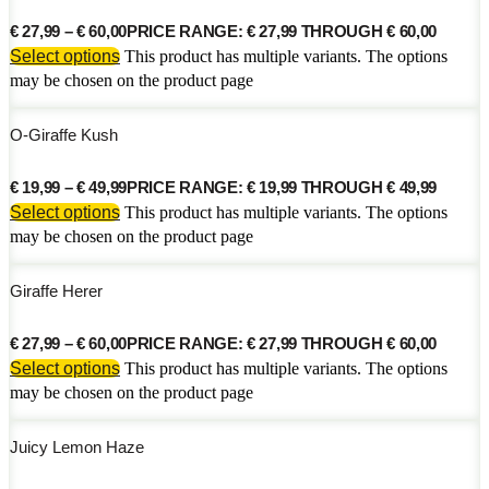
€
27,99
–
€
60,00
PRICE RANGE: € 27,99 THROUGH € 60,00
Select options
This product has multiple variants. The options
may be chosen on the product page
O-Giraffe Kush
€
19,99
–
€
49,99
PRICE RANGE: € 19,99 THROUGH € 49,99
Select options
This product has multiple variants. The options
may be chosen on the product page
Giraffe Herer
€
27,99
–
€
60,00
PRICE RANGE: € 27,99 THROUGH € 60,00
Select options
This product has multiple variants. The options
may be chosen on the product page
Juicy Lemon Haze