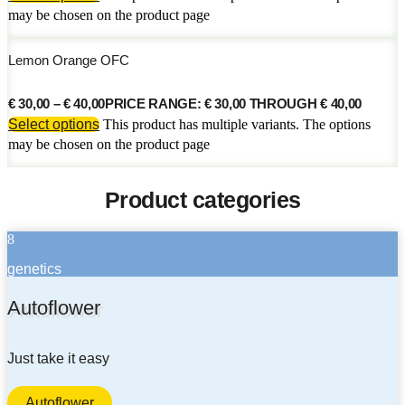
may be chosen on the product page
Lemon Orange OFC
€
30,00
–
€
40,00
PRICE RANGE: € 30,00 THROUGH € 40,00
Select options
This product has multiple variants. The options
may be chosen on the product page
Product categories
8
genetics
Autoflower
Just take it easy
Autoflower