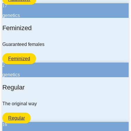
17
genetics
Feminized
Guaranteed females
Feminized
2
genetics
Regular
The original way
Regular
16