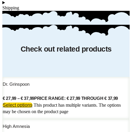
Shipping
Check out related products
Dr. Grinspoon
€
27,99
–
€
37,99
PRICE RANGE: € 27,99 THROUGH € 37,99
Select options
This product has multiple variants. The options
may be chosen on the product page
High Amnesia