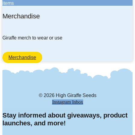
items
Merchandise
Giraffe merch to wear or use
Merchandise
© 2026 High Giraffe Seeds
Instagram
Inbox
Stay informed about giveaways, product
launches, and more!