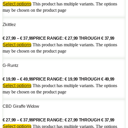
Select options
This product has multiple variants. The options
may be chosen on the product page
Zkittlez
€
27,99
–
€
37,99
PRICE RANGE: € 27,99 THROUGH € 37,99
Select options
This product has multiple variants. The options
may be chosen on the product page
G-Runtz
€
19,99
–
€
49,99
PRICE RANGE: € 19,99 THROUGH € 49,99
Select options
This product has multiple variants. The options
may be chosen on the product page
CBD Giraffe Widow
€
27,99
–
€
37,99
PRICE RANGE: € 27,99 THROUGH € 37,99
Select options
This product has multiple variants. The options