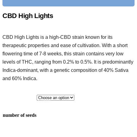
CBD High Lights
CBD High Lights is a high-CBD strain known for its
therapeutic properties and ease of cultivation. With a short
flowering time of 7-8 weeks, this strain contains very low
levels of THC, ranging from 0.2% to 0.5%. It is predominantly
Indica-dominant, with a genetic composition of 40% Sativa
and 60% Indica.
3 seeds
5 seeds
number of seeds
10 seeds