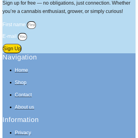
Sign up for free — no obligations, just connection. Whether
you’re a cannabis enthusiast, grower, or simply curious!
First name
E-mail
Sign Up
Navigation
Home
Shop
Contact
About us
Information
Privacy