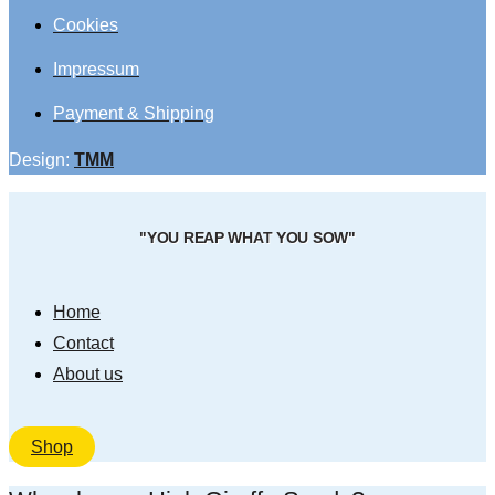
Cookies
Impressum
Payment & Shipping
Design:
TMM
"YOU REAP WHAT YOU SOW"
Home
Contact
About us
Shop