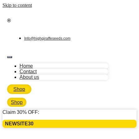
Skip to content
®
Info@highgiraffeseeds.com
Home
Contact
About us
Shop
Shop
Claim 30% OFF:
NEWSITE30