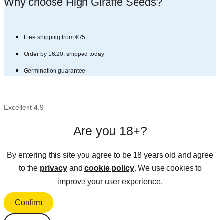
Why choose High Giraffe Seeds?​
Free shipping from €75
Order by 16:20, shipped today
Germination guarantee
Excellent 4.9
Are you 18+?
By entering this site you agree to be 18 years old and agree
to the
privacy
and
cookie policy
. We use cookies to
improve your user experience.
Confirm