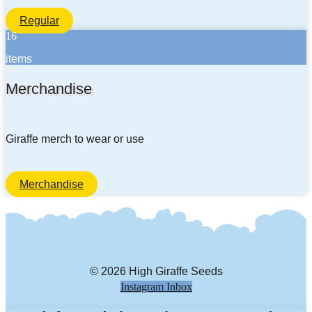
Regular
16
items
Merchandise
Giraffe merch to wear or use
Merchandise
© 2026 High Giraffe Seeds
Instagram
Inbox