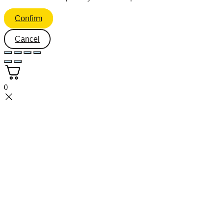
Confirm
Cancel
0