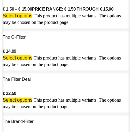
€
1,50
–
€
15,00
PRICE RANGE: € 1,50 THROUGH € 15,00
Select options
This product has multiple variants. The options
may be chosen on the product page
The G-Filter
€
14,99
Select options
This product has multiple variants. The options
may be chosen on the product page
The Filter Deal
€
22,50
Select options
This product has multiple variants. The options
may be chosen on the product page
The Brand-Filter