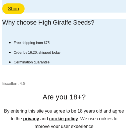
Shop
Why choose High Giraffe Seeds?​
Free shipping from €75
Order by 16:20, shipped today
Germination guarantee
Excellent 4.9
Are you 18+?
By entering this site you agree to be 18 years old and agree
to the
privacy
and
cookie policy
. We use cookies to
improve your user experience.