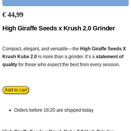
€
44,99
High Giraffe Seeds x Krush 2.0 Grinder
Compact, elegant, and versatile—the
High Giraffe Seeds X
Krush Kube 2.0
is more than a grinder. It’s a
statement of
quality
for those who expect the best from every session.
Add to cart
Orders before 16:20 are shipped today