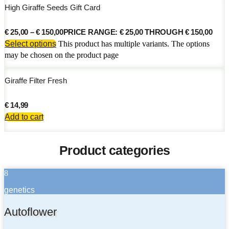
High Giraffe Seeds Gift Card
€
25,00
–
€
150,00
PRICE RANGE: € 25,00 THROUGH € 150,00
Select options
This product has multiple variants. The options
may be chosen on the product page
Giraffe Filter Fresh
€
14,99
Add to cart
Product categories
8
genetics
Autoflower