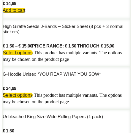
€
14,99
Add to cart
High Giraffe Seeds J-Bands – Sticker Sheet (8 pcs + 3 normal
stickers)
€
1,50
–
€
15,00
PRICE RANGE: € 1,50 THROUGH € 15,00
Select options
This product has multiple variants. The options
may be chosen on the product page
G-Hoodie Unisex *YOU REAP WHAT YOU SOW*
€
34,99
Select options
This product has multiple variants. The options
may be chosen on the product page
Unbleached King Size Wide Rolling Papers (1 pack)
€
1,50