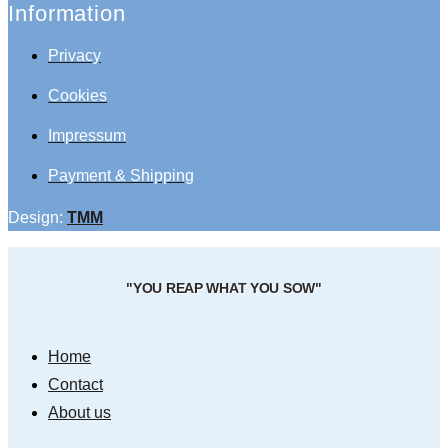
Information
Privacy
Cookies
Impressum
Payment & Shipping
Design:
TMM
"YOU REAP WHAT YOU SOW"
Home
Contact
About us