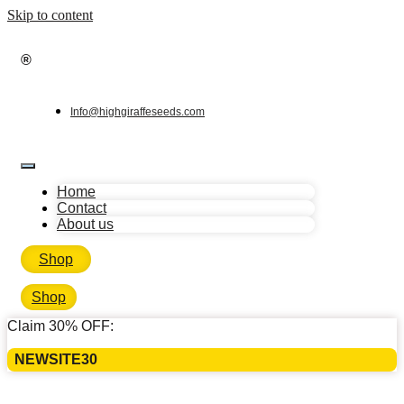
Skip to content
®
Info@highgiraffeseeds.com
Home
Contact
About us
Shop
Shop
Claim 30% OFF:
NEWSITE30