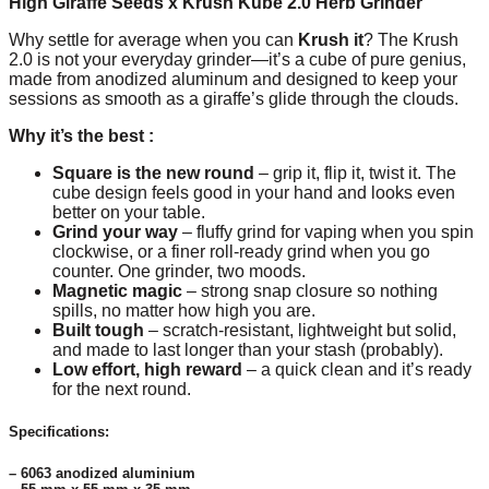
High Giraffe Seeds x Krush Kube 2.0 Herb Grinder
Why settle for average when you can
Krush it
? The Krush
2.0 is not your everyday grinder—it’s a cube of pure genius,
made from anodized aluminum and designed to keep your
sessions as smooth as a giraffe’s glide through the clouds.
Why it’s the best :
Square is the new round
– grip it, flip it, twist it. The
cube design feels good in your hand and looks even
better on your table.
Grind your way
– fluffy grind for vaping when you spin
clockwise, or a finer roll-ready grind when you go
counter. One grinder, two moods.
Magnetic magic
– strong snap closure so nothing
spills, no matter how high you are.
Built tough
– scratch-resistant, lightweight but solid,
and made to last longer than your stash (probably).
Low effort, high reward
– a quick clean and it’s ready
for the next round.
Specifications:
– 6063 anodized aluminium