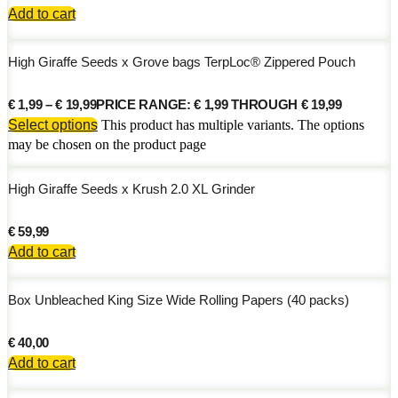
Add to cart
High Giraffe Seeds x Grove bags TerpLoc® Zippered Pouch
€
1,99
–
€
19,99
PRICE RANGE: € 1,99 THROUGH € 19,99
Select options
This product has multiple variants. The options
may be chosen on the product page
High Giraffe Seeds x Krush 2.0 XL Grinder
€
59,99
Add to cart
Box Unbleached King Size Wide Rolling Papers (40 packs)
€
40,00
Add to cart