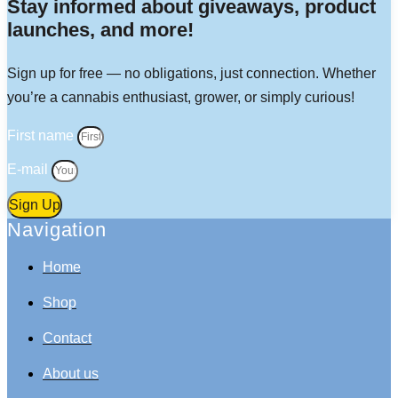
Stay informed about giveaways, product
launches, and more!
Sign up for free — no obligations, just connection. Whether
you’re a cannabis enthusiast, grower, or simply curious!
First name
E-mail
Sign Up
Navigation
Home
Shop
Contact
About us