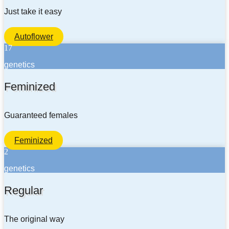
Just take it easy
Autoflower
17
genetics
Feminized
Guaranteed females
Feminized
2
genetics
Regular
The original way