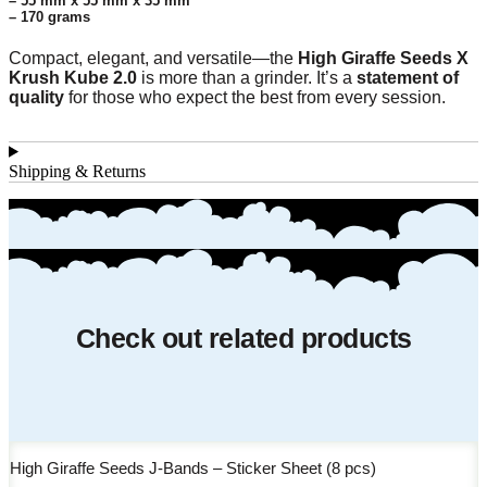
– 55 mm x 55 mm x 35 mm
– 170 grams
Compact, elegant, and versatile—the
High Giraffe Seeds X
Krush Kube 2.0
is more than a grinder. It’s a
statement of
quality
for those who expect the best from every session.
Shipping & Returns
Check out related products
High Giraffe Seeds J-Bands – Sticker Sheet (8 pcs)