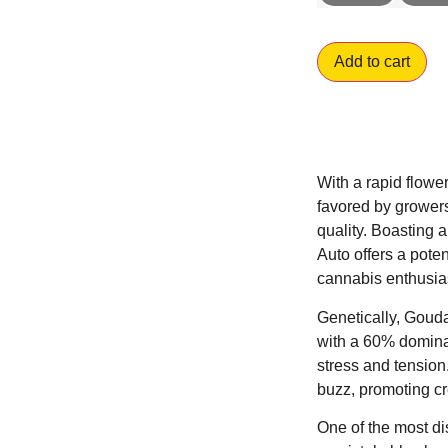
Add to cart
With a rapid flower
favored by grower
quality. Boasting
Auto offers a pote
cannabis enthusia
Genetically, Gouda
with a 60% dominan
stress and tension
buzz, promoting cre
One of the most di