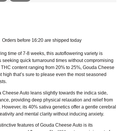
Orders before 16:20 are shipped today
ing time of 7-8 weeks, this autoflowering variety is
s seeking quick turnaround times without compromising
 a THC content ranging from 20% to 25%, Gouda Cheese
nt high that’s sure to please even the most seasoned
sts.
 Cheese Auto leans slightly towards the indica side,
ce, providing deep physical relaxation and relief from
. However, its 40% sativa genetics offer a gentle cerebral
ativity and mental clarity without inducing anxiety.
stinctive features of Gouda Cheese Auto is its