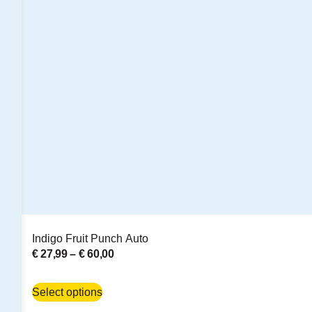
Indigo Fruit Punch Auto
€
27,99
–
€
60,00
Select options