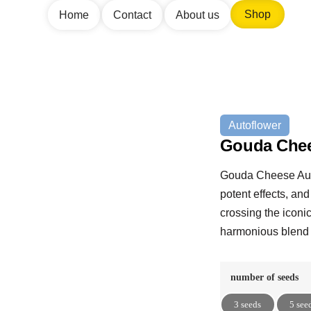
Shop
Home
Contact
About us
Autoflower
Gouda Chee
Gouda Cheese Auto 
potent effects, and
crossing the iconi
harmonious blend 
number of seeds
3 seeds
5 see