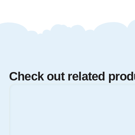
Check out related prod