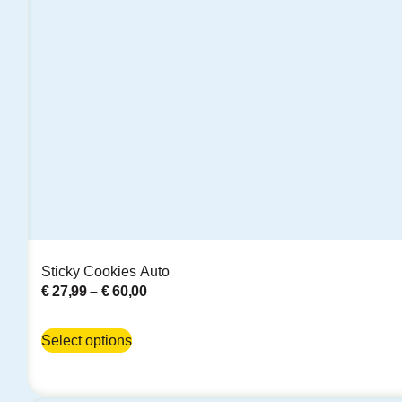
Sticky Cookies Auto
€
27,99
–
€
60,00
Select options