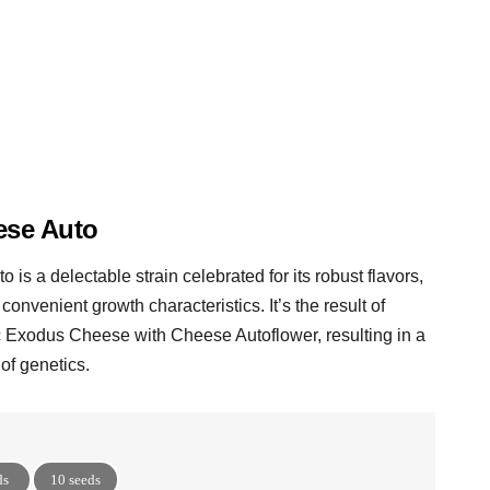
se Auto
is a delectable strain celebrated for its robust flavors,
 convenient growth characteristics. It’s the result of
c Exodus Cheese with Cheese Autoflower, resulting in a
of genetics.
ds
10 seeds