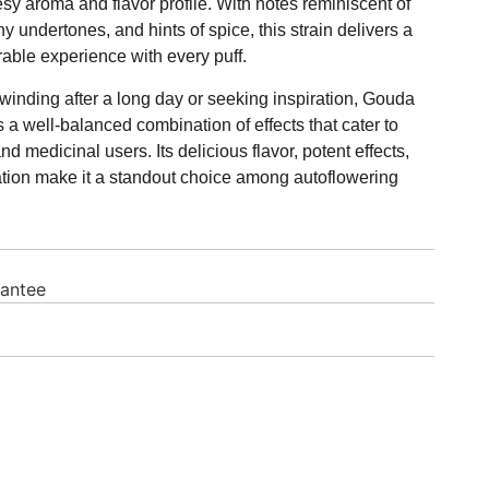
y aroma and flavor profile. With notes reminiscent of
 undertones, and hints of spice, this strain delivers a
ble experience with every puff.
inding after a long day or seeking inspiration, Gouda
 a well-balanced combination of effects that cater to
nd medicinal users. Its delicious flavor, potent effects,
ation make it a standout choice among autoflowering
rantee