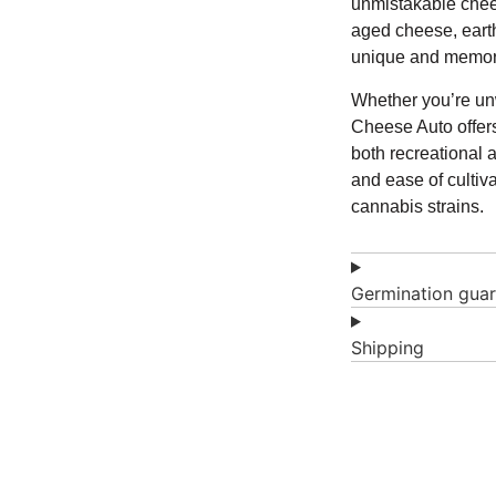
unmistakable chees
aged cheese, earthy
unique and memora
Whether you’re unw
Cheese Auto offers
both recreational a
and ease of cultiv
cannabis strains.
Germination gua
Shipping