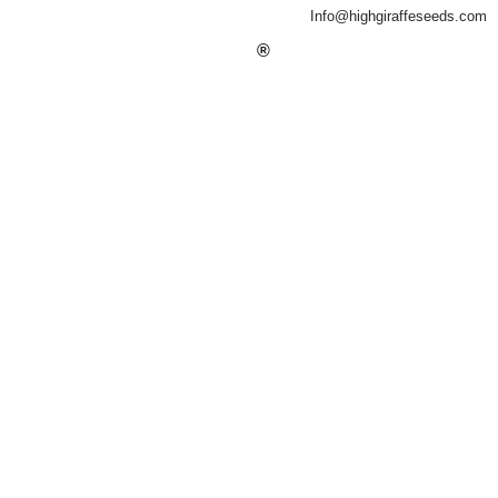
Info@highgiraffeseeds.com
®