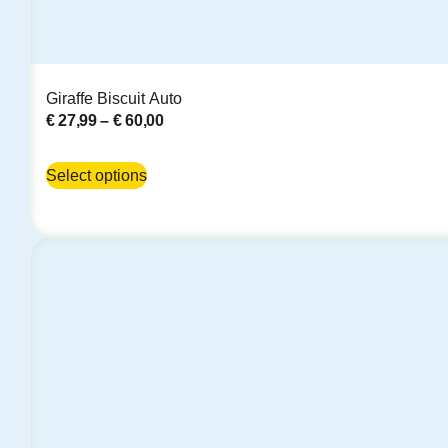
Giraffe Biscuit Auto
€
27,99
–
€
60,00
Select options